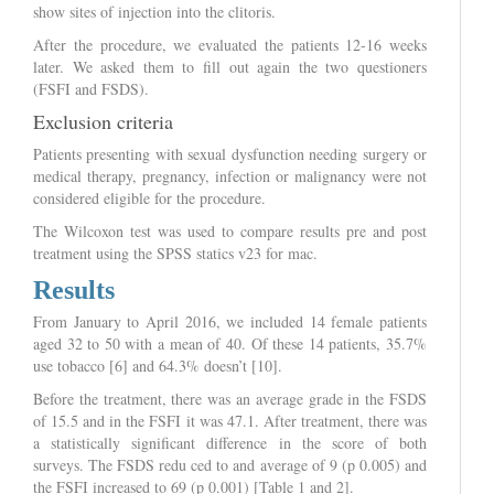
show sites of injection into the clitoris.
After the procedure, we evaluated the patients 12-16 weeks
later. We asked them to fill out again the two questioners
(FSFI and FSDS).
Exclusion criteria
Patients presenting with sexual dysfunction needing surgery or
medical therapy, pregnancy, infection or malignancy were not
considered eligible for the procedure.
The Wilcoxon test was used to compare results pre and post
treatment using the SPSS statics v23 for mac.
Results
From January to April 2016, we included 14 female patients
aged 32 to 50 with a mean of 40. Of these 14 patients, 35.7%
use tobacco [6] and 64.3% doesn’t [10].
Before the treatment, there was an average grade in the FSDS
of 15.5 and in the FSFI it was 47.1. After treatment, there was
a statistically significant difference in the score of both
surveys. The FSDS redu ced to and average of 9 (p 0.005) and
the FSFI increased to 69 (p 0.001) [Table 1 and 2].