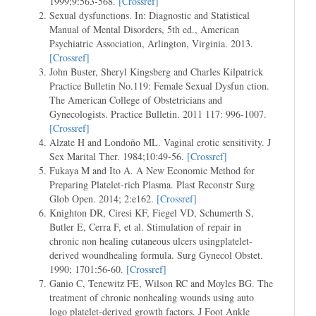
1999;9:563-568.
[Crossref]
Sexual dysfunctions. In: Diagnostic and Statistical
Manual of Mental Disorders, 5th ed., American
Psychiatric Association, Arlington, Virginia. 2013.
[Crossref]
John Buster, Sheryl Kingsberg and Charles Kilpatrick
Practice Bulletin No.119: Female Sexual Dysfun ction.
The American College of Obstetricians and
Gynecologists. Practice Bulletin. 2011 117: 996-1007.
[Crossref]
Alzate H and Londoño ML. Vaginal erotic sensitivity. J
Sex Marital Ther. 1984;10:49-56.
[Crossref]
Fukaya M and Ito A. A New Economic Method for
Preparing Platelet-rich Plasma. Plast Reconstr Surg
Glob Open. 2014; 2:e162.
[Crossref]
Knighton DR, Ciresi KF, Fiegel VD, Schumerth S,
Butler E, Cerra F, et al. Stimulation of repair in
chronic non healing cutaneous ulcers usingplatelet-
derived woundhealing formula. Surg Gynecol Obstet.
1990; 1701:56-60.
[Crossref]
Ganio C, Tenewitz FE, Wilson RC and Moyles BG. The
treatment of chronic nonhealing wounds using auto
logo platelet-derived growth factors. J Foot Ankle