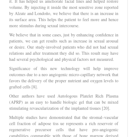
it. It has helped us ameliorate facial lines and helped restore
volume. By injecting it inside the most sensitive zone reported
by Alzate and Londoño, we believe that there is an increase in
its surface area. This helps the patient to feel more and hence
more stimulus during sexual intercourse.
We believe that in some cases, just by enhancing confidence in
patients, we can get results such as increase in sexual arousal
or desire. Our study-involved patients who did not had sexual
relations and after treatment they did so. This result may have
had several psychological and physical factors not measured.
Significance of this new technology will help improve
outcomes due to a neo angiogenic micro-capillary network that
favors the delivery of the proper nutrient and oxygen levels to
grafted cells [8].
Other authors have used Autologous Platelet Rich Plasma
(APRP) as an easy to handle biologic gel that can be mixed
stimulating revascularization of the implanted tissues [20].
Multiple studies have demonstrated that the stromal–vascular
cell fraction of adipose tiss ue represents a rich reservoir of
regenerative precursor cells that have pro-angiogenic
capabilities comparable with those of bone marrow derived