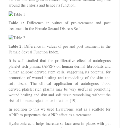
around the clitoris and hence its function.
Table 1:
Difference in values of pre-treatment and post
treatment in the Female Sexual Distress Scale
Table 2:
Difference in values of pre and post treatment in the
Female Sexual Function Index.
It is well studied that the proliferative effect of autologous
platelet rich plasma (APRP) on human dermal fibroblasts and
human adipose derived stem cells, suggesting its potential for
promotion of wound healing and remodeling of the skin and
soft tissue. The clinical application of autologous blood
derived platelet rich plasma may be very useful in promoting
wound healing and skin and soft tissue remodeling without the
risk of immune rejection or infection [19].
In addition to this we used Hyaluronic acid as a scaffold for
APRP to perpetuate the APRP effect as a treatment.
Hyaluronic acid helps increase surface area in places with put