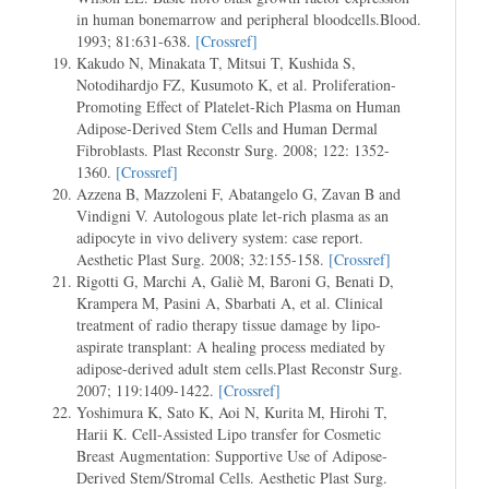
in human bonemarrow and peripheral bloodcells.Blood.
1993; 81:631-638.
[Crossref]
Kakudo N, Minakata T, Mitsui T, Kushida S,
Notodihardjo FZ, Kusumoto K, et al. Proliferation-
Promoting Effect of Platelet-Rich Plasma on Human
Adipose-Derived Stem Cells and Human Dermal
Fibroblasts. Plast Reconstr Surg. 2008; 122: 1352-
1360.
[Crossref]
Azzena B, Mazzoleni F, Abatangelo G, Zavan B and
Vindigni V. Autologous plate let-rich plasma as an
adipocyte in vivo delivery system: case report.
Aesthetic Plast Surg. 2008; 32:155-158.
[Crossref]
Rigotti G, Marchi A, Galiè M, Baroni G, Benati D,
Krampera M, Pasini A, Sbarbati A, et al. Clinical
treatment of radio therapy tissue damage by lipo-
aspirate transplant: A healing process mediated by
adipose-derived adult stem cells.Plast Reconstr Surg.
2007; 119:1409-1422.
[Crossref]
Yoshimura K, Sato K, Aoi N, Kurita M, Hirohi T,
Harii K. Cell-Assisted Lipo transfer for Cosmetic
Breast Augmentation: Supportive Use of Adipose-
Derived Stem/Stromal Cells. Aesthetic Plast Surg.