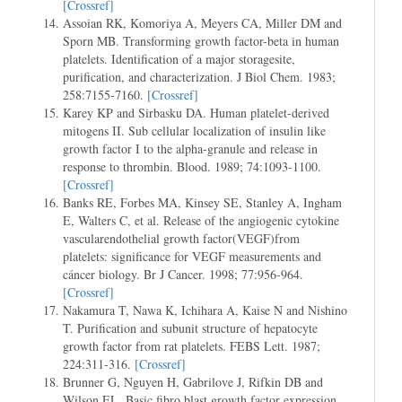
[Crossref]
Assoian RK, Komoriya A, Meyers CA, Miller DM and
Sporn MB. Transforming growth factor-beta in human
platelets. Identification of a major storagesite,
purification, and characterization. J Biol Chem. 1983;
258:7155-7160.
[Crossref]
Karey KP and Sirbasku DA. Human platelet-derived
mitogens II. Sub cellular localization of insulin like
growth factor I to the alpha-granule and release in
response to thrombin. Blood. 1989; 74:1093-1100.
[Crossref]
Banks RE, Forbes MA, Kinsey SE, Stanley A, Ingham
E, Walters C, et al. Release of the angiogenic cytokine
vascularendothelial growth factor(VEGF)from
platelets: significance for VEGF measurements and
cáncer biology. Br J Cancer. 1998; 77:956-964.
[Crossref]
Nakamura T, Nawa K, Ichihara A, Kaise N and Nishino
T. Purification and subunit structure of hepatocyte
growth factor from rat platelets. FEBS Lett. 1987;
224:311-316.
[Crossref]
Brunner G, Nguyen H, Gabrilove J, Rifkin DB and
Wilson EL. Basic fibro blast growth factor expression