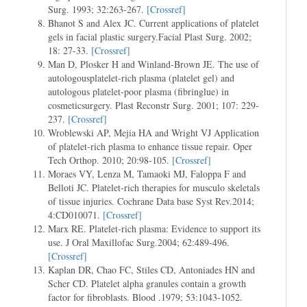
Surg. 1993; 32:263-267.
[Crossref]
Bhanot S and Alex JC. Current applications of platelet
gels in facial plastic surgery.Facial Plast Surg. 2002;
18: 27-33.
[Crossref]
Man D, Plosker H and Winland-Brown JE. The use of
autologousplatelet-rich plasma (platelet gel) and
autologous platelet-poor plasma (fibringlue) in
cosmeticsurgery. Plast Reconstr Surg. 2001; 107: 229-
237.
[Crossref]
Wroblewski AP, Mejia HA and Wright VJ Application
of platelet-rich plasma to enhance tissue repair. Oper
Tech Orthop. 2010; 20:98-105.
[Crossref]
Moraes VY, Lenza M, Tamaoki MJ, Faloppa F and
Belloti JC. Platelet-rich therapies for musculo skeletals
of tissue injuries. Cochrane Data base Syst Rev.2014;
4:CD010071.
[Crossref]
Marx RE. Platelet-rich plasma: Evidence to support its
use. J Oral Maxillofac Surg.2004; 62:489-496.
[Crossref]
Kaplan DR, Chao FC, Stiles CD, Antoniades HN and
Scher CD. Platelet alpha granules contain a growth
factor for fibroblasts. Blood .1979; 53:1043-1052.