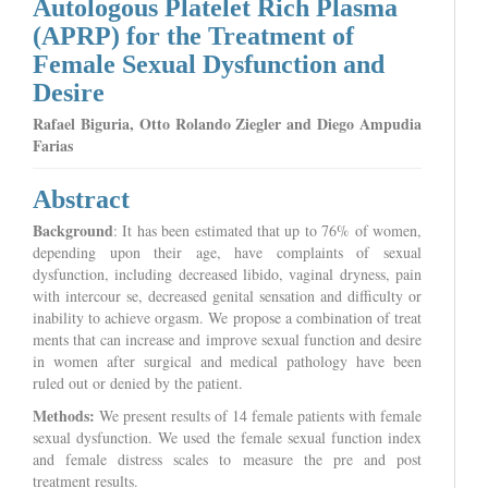
Autologous Platelet Rich Plasma
(APRP) for the Treatment of
Female Sexual Dysfunction and
Desire
Rafael Biguria, Otto Rolando Ziegler and Diego Ampudia
Farias
Abstract
Background
: It has been estimated that up to 76% of women,
depending upon their age, have complaints of sexual
dysfunction, including decreased libido, vaginal dryness, pain
with intercour se, decreased genital sensation and difficulty or
inability to achieve orgasm. We propose a combination of treat
ments that can increase and improve sexual function and desire
in women after surgical and medical pathology have been
ruled out or denied by the patient.
Methods:
We present results of 14 female patients with female
sexual dysfunction. We used the female sexual function index
and female distress scales to measure the pre and post
treatment results.