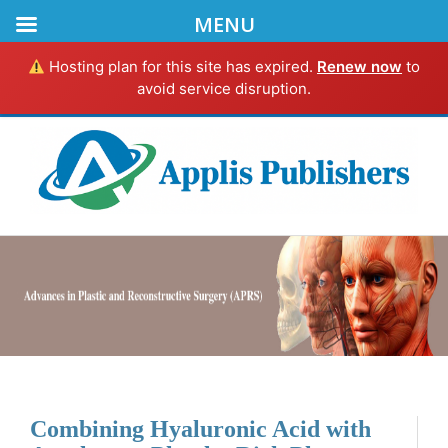
MENU
Hosting plan for this site has expired.
Renew now
to
avoid service disruption.
Combining Hyaluronic Acid with