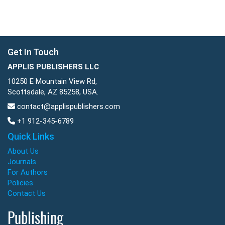
Get In Touch
APPLIS PUBLISHERS LLC
10250 E Mountain View Rd,
Scottsdale, AZ 85258, USA.
contact@applispublishers.com
+1 912-345-6789
Quick Links
About Us
Journals
For Authors
Policies
Contact Us
Publishing