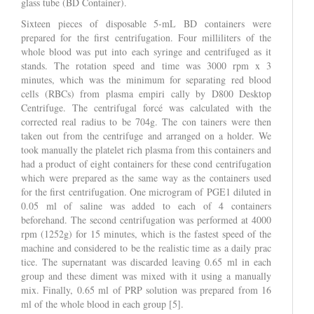
glass tube (BD Container).
Sixteen pieces of disposable 5-mL BD containers were
prepared for the first centrifugation. Four milliliters of the
whole blood was put into each syringe and centrifuged as it
stands. The rotation speed and time was 3000 rpm x 3
minutes, which was the minimum for separating red blood
cells (RBCs) from plasma empiri cally by D800 Desktop
Centrifuge. The centrifugal forcé was calculated with the
corrected real radius to be 704g. The con tainers were then
taken out from the centrifuge and arranged on a holder. We
took manually the platelet rich plasma from this containers and
had a product of eight containers for these cond centrifugation
which were prepared as the same way as the containers used
for the first centrifugation. One microgram of PGE1 diluted in
0.05 ml of saline was added to each of 4 containers
beforehand. The second centrifugation was performed at 4000
rpm (1252g) for 15 minutes, which is the fastest speed of the
machine and considered to be the realistic time as a daily prac
tice. The supernatant was discarded leaving 0.65 ml in each
group and these diment was mixed with it using a manually
mix. Finally, 0.65 ml of PRP solution was prepared from 16
ml of the whole blood in each group [5].