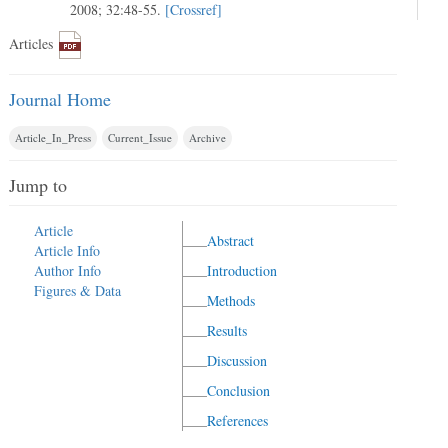
2008; 32:48-55.
[Crossref]
Articles
Journal Home
Article_In_Press
Current_Issue
Archive
Jump to
Article
Abstract
Article Info
Author Info
Introduction
Figures & Data
Methods
Results
Discussion
Conclusion
References