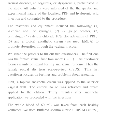
arousal disorder, an orgasmia, or dyspareunia, participated in
the study. All patients were informed of the therapeutic and
experimental nature of the localized PRP and hyaluronic acid
injection and consented to the procedure.
The materials and equipment included the following: (1)
20cc,5cc and 1cc syringes, (2) 27 gauge needles, (3)
centrifuge, (4) calcium chloride 10% (for activation of PRP),
(5) and a topical anesthetic cream (we used EMLA) to
promote absorption through the vaginal mucosa.
We asked the patients to fill out two questioners. The first one
was the female sexual func tion index (FSFI). This questioner
focuses mainly on sexual feeling and sexual response. Then the
female sexual dis tress scale-revised (FSDS). This last
questioner focuses on feelings and problems about sexuality.
First, a topical anesthetic cream was applied to the anterior
vaginal wall. The clitoral ho od was retracted and cream
applied to the clitoris. Thirty minutes after anesthetic
application we proceeded with the injections.
The whole blood of 60 mL was taken from each healthy
volunteer. We used Buffered sodium citrate 0.105 M (≈3.2%)