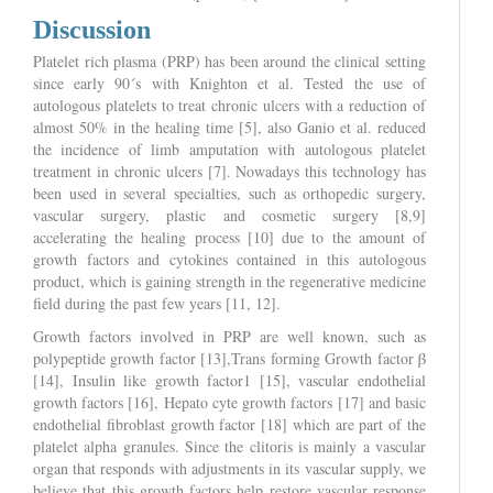
Discussion
Platelet rich plasma (PRP) has been around the clinical setting
since early 90´s with Knighton et al. Tested the use of
autologous platelets to treat chronic ulcers with a reduction of
almost 50% in the healing time [5], also Ganio et al. reduced
the incidence of limb amputation with autologous platelet
treatment in chronic ulcers [7]. Nowadays this technology has
been used in several specialties, such as orthopedic surgery,
vascular surgery, plastic and cosmetic surgery [8,9]
accelerating the healing process [10] due to the amount of
growth factors and cytokines contained in this autologous
product, which is gaining strength in the regenerative medicine
field during the past few years [11, 12].
Growth factors involved in PRP are well known, such as
polypeptide growth factor [13],Trans forming Growth factor β
[14], Insulin like growth factor1 [15], vascular endothelial
growth factors [16], Hepato cyte growth factors [17] and basic
endothelial fibroblast growth factor [18] which are part of the
platelet alpha granules. Since the clitoris is mainly a vascular
organ that responds with adjustments in its vascular supply, we
believe that this growth factors help restore vascular response