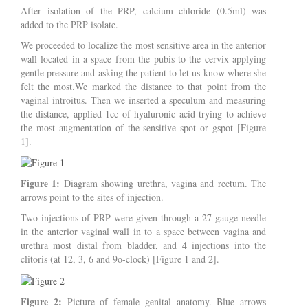
After isolation of the PRP, calcium chloride (0.5ml) was
added to the PRP isolate.
We proceeded to localize the most sensitive area in the anterior
wall located in a space from the pubis to the cervix applying
gentle pressure and asking the patient to let us know where she
felt the most.We marked the distance to that point from the
vaginal introitus. Then we inserted a speculum and measuring
the distance, applied 1cc of hyaluronic acid trying to achieve
the most augmentation of the sensitive spot or gspot [Figure
1].
Figure 1:
Diagram showing urethra, vagina and rectum. The
arrows point to the sites of injection.
Two injections of PRP were given through a 27-gauge needle
in the anterior vaginal wall in to a space between vagina and
urethra most distal from bladder, and 4 injections into the
clitoris (at 12, 3, 6 and 9o-clock) [Figure 1 and 2].
Figure 2:
Picture of female genital anatomy. Blue arrows