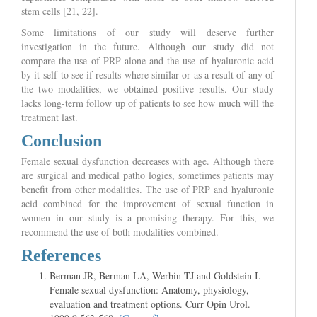
stem cells [21, 22].
Some limitations of our study will deserve further
investigation in the future. Although our study did not
compare the use of PRP alone and the use of hyaluronic acid
by it-self to see if results where similar or as a result of any of
the two modalities, we obtained positive results. Our study
lacks long-term follow up of patients to see how much will the
treatment last.
Conclusion
Female sexual dysfunction decreases with age. Although there
are surgical and medical patho logies, sometimes patients may
benefit from other modalities. The use of PRP and hyaluronic
acid combined for the improvement of sexual function in
women in our study is a promising therapy. For this, we
recommend the use of both modalities combined.
References
Berman JR, Berman LA, Werbin TJ and Goldstein I.
Female sexual dysfunction: Anatomy, physiology,
evaluation and treatment options. Curr Opin Urol.