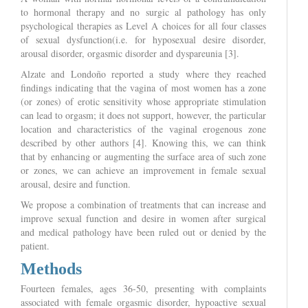
to hormonal therapy and no surgic al pathology has only
psychological therapies as Level A choices for all four classes
of sexual dysfunction(i.e. for hyposexual desire disorder,
arousal disorder, orgasmic disorder and dyspareunia [3].
Alzate and Londoño reported a study where they reached
findings indicating that the vagina of most women has a zone
(or zones) of erotic sensitivity whose appropriate stimulation
can lead to orgasm; it does not support, however, the particular
location and characteristics of the vaginal erogenous zone
described by other authors [4]. Knowing this, we can think
that by enhancing or augmenting the surface area of such zone
or zones, we can achieve an improvement in female sexual
arousal, desire and function.
We propose a combination of treatments that can increase and
improve sexual function and desire in women after surgical
and medical pathology have been ruled out or denied by the
patient.
Methods
Fourteen females, ages 36-50, presenting with complaints
associated with female orgasmic disorder, hypoactive sexual