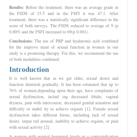
Results:
Before the treatment, there was an average grade in
the FSDS of 15.5 and in the FSFI it was 47.1. After
treatment, there was a statistically significant difference in the
score of both surveys. The FSDS reduced to average of 9 (p
0.005) and the FSFI increased to 69(p 0.001).
Conclusions:
The use of PRP and hyaluronic acid combined
for the improve ment of sexual function in women in our
study is a promising therapy. For this, we recommend the use
of both modalities combined.
Introduction
It is well known that as we get older, sexual desire and
function diminish gradually. It has been estimated that up to
76% of women,depending upon their age, have complaints of
sexual dysfunction, includ ing decreased libido, vaginal
dryness, pain with intercourse, decreased genital sensation and
difficulty or inabil ity to achieve orgasm [1]. Female sexual
dysfunction takes different forms, including lack of sexual
desire, impai red arousal, inability to achieve orgasm, or pain
with sexual activity [2].
A woman with normal hormonal levels or a contraindication