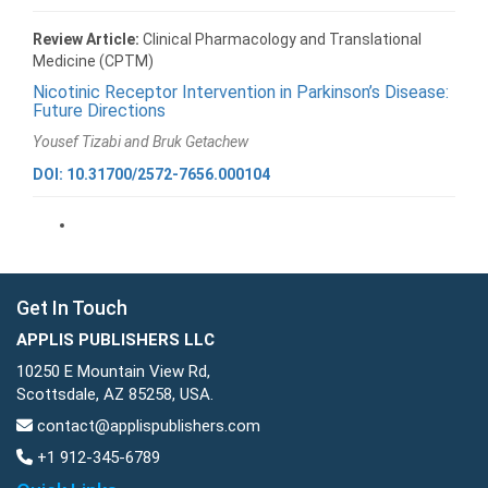
Review Article:
Clinical Pharmacology and Translational
Medicine (CPTM)
Nicotinic Receptor Intervention in Parkinson’s Disease:
Future Directions
Yousef Tizabi and Bruk Getachew
DOI: 10.31700/2572-7656.000104
Get In Touch
APPLIS PUBLISHERS LLC
10250 E Mountain View Rd,
Scottsdale, AZ 85258, USA.
contact@applispublishers.com
+1 912-345-6789