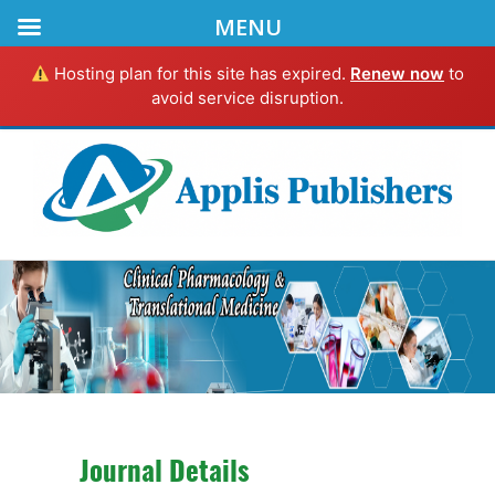
MENU
Hosting plan for this site has expired.
Renew now
to
avoid service disruption.
Journal Details