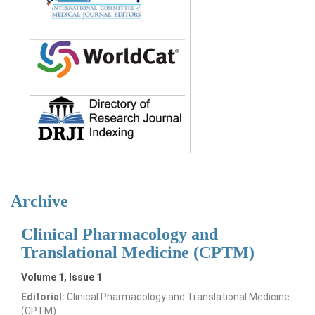
Archive
Clinical Pharmacology and
Translational Medicine (CPTM)
Volume 1, Issue 1
Editorial:
Clinical Pharmacology and Translational Medicine
(CPTM)