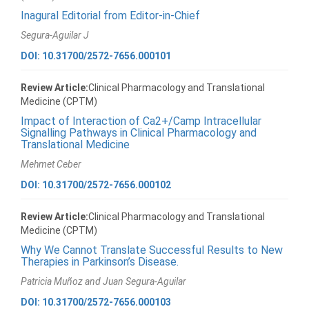
Inagural Editorial from Editor-in-Chief
Segura-Aguilar J
DOI: 10.31700/2572-7656.000101
Review Article:
Clinical Pharmacology and Translational
Medicine (CPTM)
Impact of Interaction of Ca2+/Camp Intracellular
Signalling Pathways in Clinical Pharmacology and
Translational Medicine
Mehmet Ceber
DOI: 10.31700/2572-7656.000102
Review Article:
Clinical Pharmacology and Translational
Medicine (CPTM)
Why We Cannot Translate Successful Results to New
Therapies in Parkinson’s Disease.
Patricia Muñoz and Juan Segura-Aguilar
DOI: 10.31700/2572-7656.000103