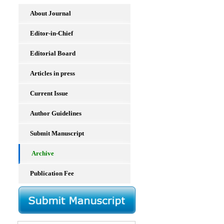
About Journal
Editor-in-Chief
Editorial Board
Articles in press
Current Issue
Author Guidelines
Submit Manuscript
Archive
Publication Fee