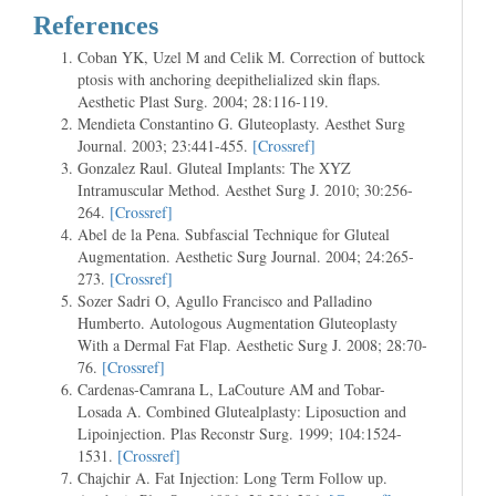
References
Coban YK, Uzel M and Celik M. Correction of buttock
ptosis with anchoring deepithelialized skin flaps.
Aesthetic Plast Surg. 2004; 28:116-119.
Mendieta Constantino G. Gluteoplasty. Aesthet Surg
Journal. 2003; 23:441-455.
[Crossref]
Gonzalez Raul. Gluteal Implants: The XYZ
Intramuscular Method. Aesthet Surg J. 2010; 30:256-
264.
[Crossref]
Abel de la Pena. Subfascial Technique for Gluteal
Augmentation. Aesthetic Surg Journal. 2004; 24:265-
273.
[Crossref]
Sozer Sadri O, Agullo Francisco and Palladino
Humberto. Autologous Augmentation Gluteoplasty
With a Dermal Fat Flap. Aesthetic Surg J. 2008; 28:70-
76.
[Crossref]
Cardenas-Camrana L, LaCouture AM and Tobar-
Losada A. Combined Glutealplasty: Liposuction and
Lipoinjection. Plas Reconstr Surg. 1999; 104:1524-
1531.
[Crossref]
Chajchir A. Fat Injection: Long Term Follow up.