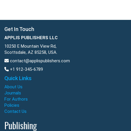
Get In Touch
APPLIS PUBLISHERS LLC
10250 E Mountain View Rd,
Scottsdale, AZ 85258, USA.
contact@applispublishers.com
+1 912-345-6789
Quick Links
About Us
Journals
For Authors
Policies
Contact Us
Publishing