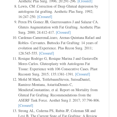
Aesthetic Plas Surg. 1996; 20:291-296.
[Crossref]
Lewis, CM .Correction of Deep Gluteal depression by
autologous fat grafting. Aesthetic Plas Surg. 1992;
16:247-250.
[Crossref]
Peren PA Gomez JB, Guerreosantos J and Salazar CA.
Gluteis Augmentation with Fat Grafting. Aesthetic Plas
Surg. 2000; 24:412-417.
[Crossref]
Cardenas-CamerenaLizaro, Arenas-Quintana Rafael and
Robles- Cervantes. Buttocks Fat Grafting: 14 years of
evolution and Experience. Plas Recon Surg. 2011;
128:545-555.
[Crossref]
Rosique Rodrigo G, Rosique Marina J and GustavoDe
Mores Carlos. Gluteoplasty with Autologous Fat
Tissue: Experience with 106 Consecutive Cases. Plast
Reconstr Surg. 2015; 135:1381-1391.
[Crossref]
Mofid M Mark, TeitlebaumSteven, SuissaDaniel,
Ramirez-Montana, AstaritaDennis C,
MendietaConstantino, et al. Report on Mortality from
Gluteal Fat Grafting: Recommendations from the
ASERF Task Force. Aesthet Surg J. 2017; 37:796-806.
[Crossref]
Strong AL, Cederna PS, Rubin JP, Coleman SR and
Levi B. The Current State of Fat Grafting: A Review