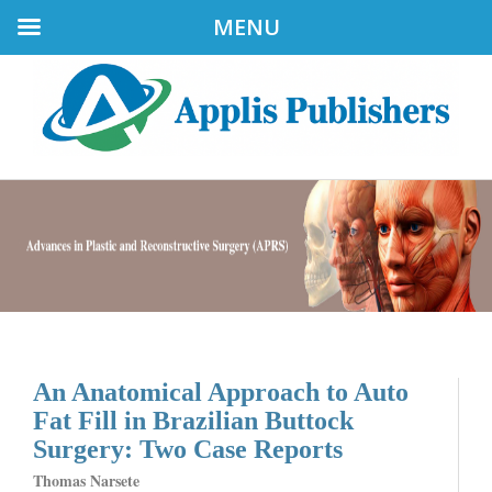
MENU
An Anatomical Approach to Auto
Fat Fill in Brazilian Buttock
Surgery: Two Case Reports
Thomas Narsete