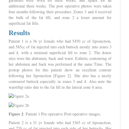
garments were worn for three weeks, and Spanx for an
additional three weeks. The post operative photos were taken
four months following their procedure. Zones 3 and 4 received
the bulk of the fat fill, and zone 2 a lesser amount for
superficial fat fills.
Results
Patient 1 is a 36 yr female who had 5450 cc of liposuction,
and 585cc of fat injected into each buttock mostly into zones 3
and 4, with a minimal superficial fill to zone 2. The donor
sites were the abdomen, back and waist. Esthetic contouring of
her abdomen and back was performed at the same Time. The
postop photos for this patient show an excellent contour
following her liposuction [Figure 2]. She also has a nicely
contoured buttock especially in zones 3 and 4. Also note the
waist/hip ratio due to the fat fill in the lateral zone 4 area.
Figure 2
: Patient 1 Pre-operative Post-operative images.
Patient 2 is a 31 yr female who had 3365 cc of liposuction,
and 770 cc of fat injected into each side of her buttocks. Her