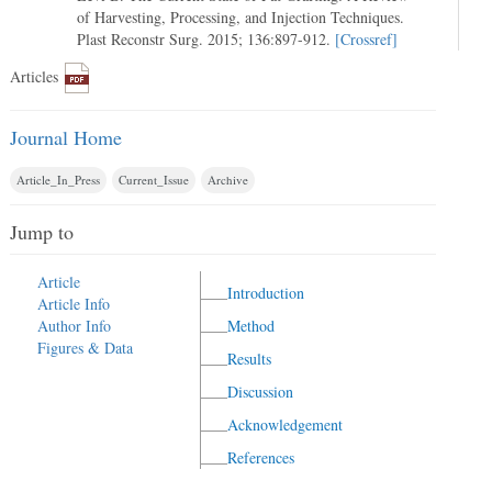
of Harvesting, Processing, and Injection Techniques.
Plast Reconstr Surg. 2015; 136:897-912.
[Crossref]
Articles
Journal Home
Article_In_Press
Current_Issue
Archive
Jump to
Article
Introduction
Article Info
Author Info
Method
Figures & Data
Results
Discussion
Acknowledgement
References