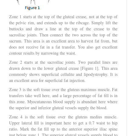
Zone 1 starts at the top of the gluteal crease, not at the top of
the pelvic rim, and extends up to the ribcage. Simply lift the
buttocks and draw a line at the top of the crease to the
sacroiliac joints. Then connect the two across the top of the
sacrum. This area is an excellent area to harvest fat from, but
does not receive fat in a fat transfer. You also get excellent
contour results by narrowing the waist.
Zone 2 starts at the sacroiliac joints. Two parallel lines are
drawn down to the lower gluteal crease [Figure 1]. This area
commonly shows superficial cellulite and lipodystrophy. It is
an excellent area for superficial fat injection.
Zone 3 is the soft tissue over the gluteus maximus muscle. Fat
transfers take well here, and a large percentage of fat fill is in
this zone. Myocutaneous blood supply is abundant here where
the superior and inferior gluteal vessels supply the blood.
Zone 4 is the soft tissue over the gluteus medius muscle.
Upper lateral fill is important here to get a 0.7 waist to hip
ratio. Mark the fat fill up to the anterior superior iliac spine
just below zone 1. The superior gluteal vessels supply blood to