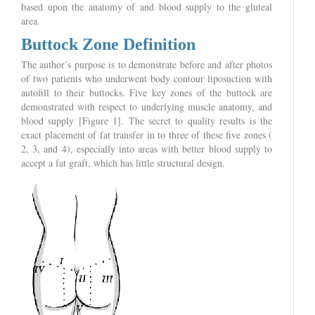
based upon the anatomy of and blood supply to the gluteal
area.
Buttock Zone Definition
The author’s purpose is to demonstrate before and after photos
of two patients who underwent body contour liposuction with
autofill to their buttocks. Five key zones of the buttock are
demonstrated with respect to underlying muscle anatomy, and
blood supply [Figure 1]. The secret to quality results is the
exact placement of fat transfer in to three of these five zones (
2, 3, and 4), especially into areas with better blood supply to
accept a fat graft, which has little structural design.