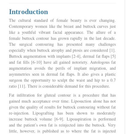
Introduction
The cultural standard of female beauty is ever changing.
Contemporary women like the breast and buttock curves just
like a youthful vibrant facial appearance. The allure of a
female buttock contour has grown rapidly in the last decade.
The surgical contouring has presented many challenges
especially when buttock atrophy and ptosis are considered [1].
Buttock augmentation with implants [2-4], dermal fat flaps [5]
and fat fills [6-10] have all gained notoriety. Autologous fat
augmentation avoids the perils of implant migration, and
asymmetries seen in dermal fat flaps. It also gives a plastic
surgeon the opportunity to sculpt the waist and hip to a 0.7
ratio [11]. There is considerable demand for this procedure.
Fat infiltration for gluteal contour is a procedure that has
gained much acceptance over time. Liposuction alone has not
given the quality of results for buttock contouring without fat
re-injection. Lipografting has been shown to moderately
increase buttock volume [6-9]. Lipoaspiration is performed
and the patient’s own fat is reinjected into the buttock. Very
little, however, is published as to where the fat is injected