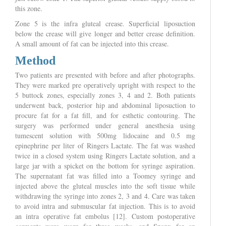
this zone.
Zone 5 is the infra gluteal crease. Superficial liposuction
below the crease will give longer and better crease definition.
A small amount of fat can be injected into this crease.
Method
Two patients are presented with before and after photographs.
They were marked pre operatively upright with respect to the
5 buttock zones, especially zones 3, 4 and 2. Both patients
underwent back, posterior hip and abdominal liposuction to
procure fat for a fat fill, and for esthetic contouring. The
surgery was performed under general anesthesia using
tumescent solution with 500mg lidocaine and 0.5 mg
epinephrine per liter of Ringers Lactate. The fat was washed
twice in a closed system using Ringers Lactate solution, and a
large jar with a spicket on the bottom for syringe aspiration.
The supernatant fat was filled into a Toomey syringe and
injected above the gluteal muscles into the soft tissue while
withdrawing the syringe into zones 2, 3 and 4. Care was taken
to avoid intra and submuscular fat injection. This is to avoid
an intra operative fat embolus [12]. Custom postoperative