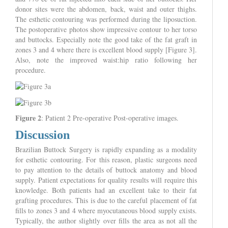
donor sites were the abdomen, back, waist and outer thighs.
The esthetic contouring was performed during the liposuction.
The postoperative photos show impressive contour to her torso
and buttocks. Especially note the good take of the fat graft in
zones 3 and 4 where there is excellent blood supply [Figure 3].
Also, note the improved waist:hip ratio following her
procedure.
Figure 2
: Patient 2 Pre-operative Post-operative images.
Discussion
Brazilian Buttock Surgery is rapidly expanding as a modality
for esthetic contouring. For this reason, plastic surgeons need
to pay attention to the details of buttock anatomy and blood
supply. Patient expectations for quality results will require this
knowledge. Both patients had an excellent take to their fat
grafting procedures. This is due to the careful placement of fat
fills to zones 3 and 4 where myocutaneous blood supply exists.
Typically, the author slightly over fills the area as not all the