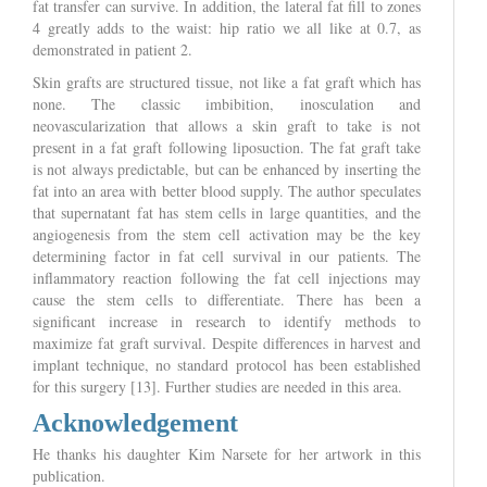
fat transfer can survive. In addition, the lateral fat fill to zones
4 greatly adds to the waist: hip ratio we all like at 0.7, as
demonstrated in patient 2.
Skin grafts are structured tissue, not like a fat graft which has
none. The classic imbibition, inosculation and
neovascularization that allows a skin graft to take is not
present in a fat graft following liposuction. The fat graft take
is not always predictable, but can be enhanced by inserting the
fat into an area with better blood supply. The author speculates
that supernatant fat has stem cells in large quantities, and the
angiogenesis from the stem cell activation may be the key
determining factor in fat cell survival in our patients. The
inflammatory reaction following the fat cell injections may
cause the stem cells to differentiate. There has been a
significant increase in research to identify methods to
maximize fat graft survival. Despite differences in harvest and
implant technique, no standard protocol has been established
for this surgery [13]. Further studies are needed in this area.
Acknowledgement
He thanks his daughter Kim Narsete for her artwork in this
publication.