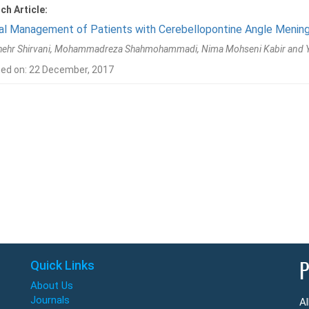
ch Article:
al Management of Patients with Cerebellopontine Angle Meningi
ehr Shirvani, Mohammadreza Shahmohammadi, Nima Mohseni Kabir and
hed on: 22 December, 2017
Quick Links
P
About Us
Journals
Al