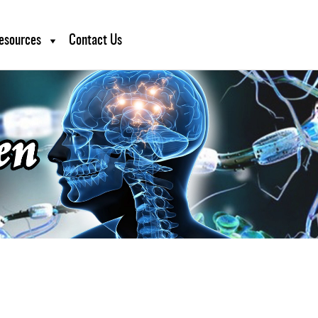
esources
Contact Us