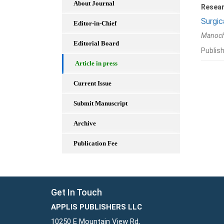
About Journal
Resear
Surgic
Editor-in-Chief
Manoch
Editorial Board
Publis
Article in press
Current Issue
Submit Manuscript
Archive
Publication Fee
Get In Touch
APPLIS PUBLISHERS LLC
10250 E Mountain View Rd,