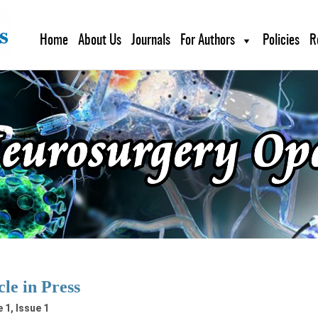
Home
About Us
Journals
For Authors
Policies
R
cle in Press
 1, Issue 1