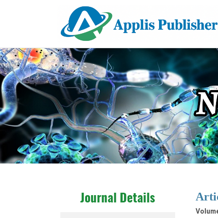
Arti
Journal Details
Volume