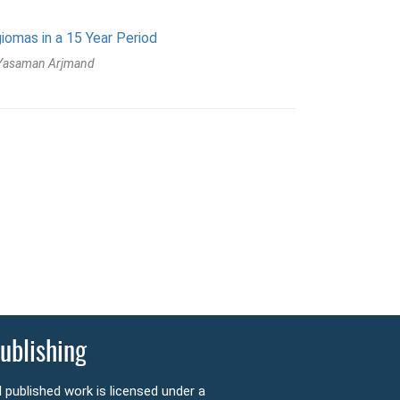
omas in a 15 Year Period
 Yasaman Arjmand
ublishing
l published work is licensed under a