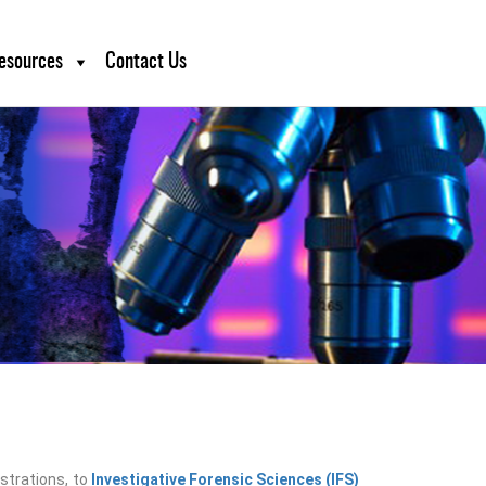
esources
Contact Us
ustrations, to
Investigative Forensic Sciences (IFS)