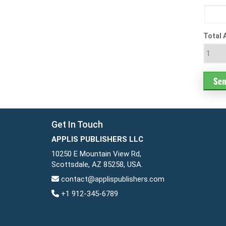
Total 
Get In Touch
APPLIS PUBLISHERS LLC
10250 E Mountain View Rd,
Scottsdale, AZ 85258, USA.
contact@applispublishers.com
+1 912-345-6789