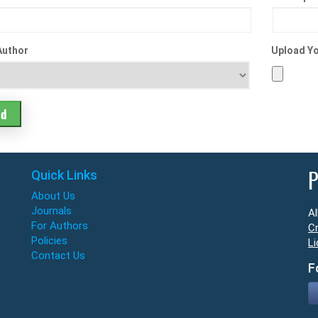
Author
Upload Yo
Quick Links
P
About Us
Journals
Al
For Authors
Cr
Policies
Li
Contact Us
F