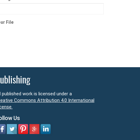
ur File
ublishing
l published work is licensed under a
eative Commons Attribution 4.0 International
cense.
ollow Us