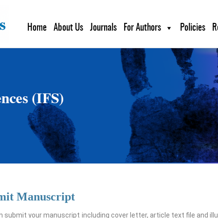
Home
About Us
Journals
For Authors
Policies
R
mit Manuscript
 submit your manuscript including cover letter, article text file and ill