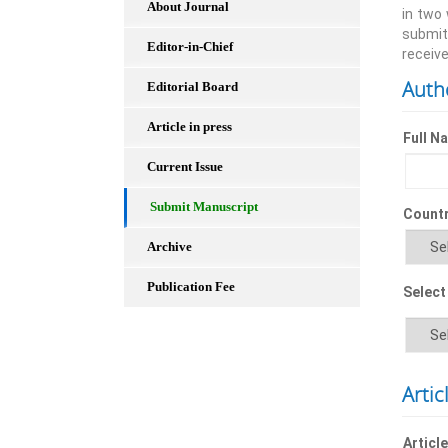
About Journal
in two
submit
Editor-in-Chief
receive
Auth
Editorial Board
Article in press
Full N
Current Issue
Submit Manuscript
Count
Archive
Publication Fee
Select
Artic
Article