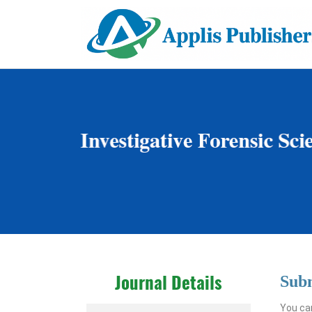
Sub
Journal Details
You can