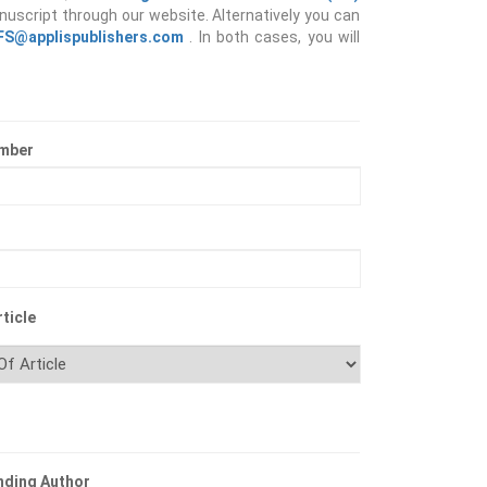
nuscript through our website. Alternatively you can
IFS@applispublishers.com
. In both cases, you will
mber
ticle
nding Author