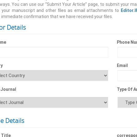
 ways. You can use our “Submit Your Article” page, to submit your ma
 your manuscript and other files as email attachments to
Editor.
 immediate confirmation that we have received your files.
or Details
ame
Phone Nu
ry
Email
 Journal
Type Of Ar
le Details
 Title
correspo