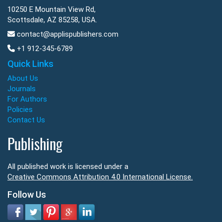
10250 E Mountain View Rd,
Scottsdale, AZ 85258, USA.
contact@applispublishers.com
+1 912-345-6789
Quick Links
About Us
Journals
For Authors
Policies
Contact Us
Publishing
All published work is licensed under a
Creative Commons Attribution 4.0 International License.
Follow Us