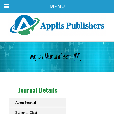
MENU
Journal Details
About Journal
Editor-in-Chief