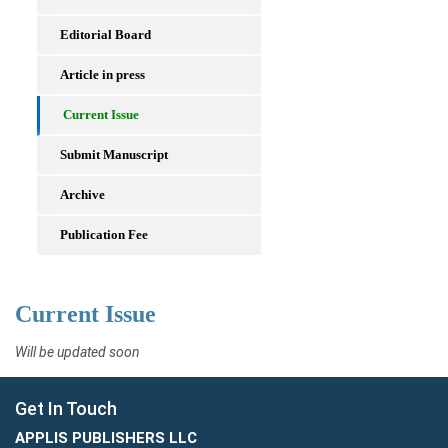
Editorial Board
Article in press
Current Issue
Submit Manuscript
Archive
Publication Fee
Current Issue
Will be updated soon
Get In Touch
APPLIS PUBLISHERS LLC