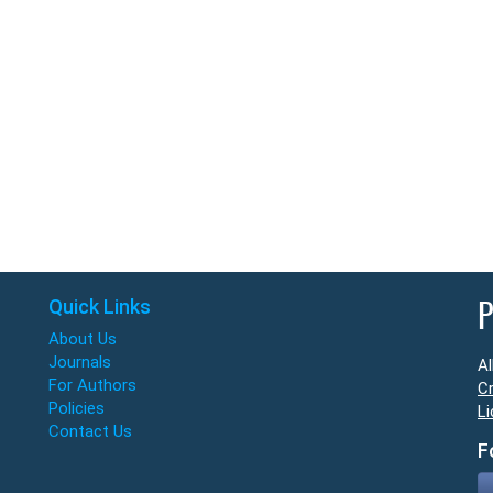
Quick Links
P
About Us
Journals
Al
For Authors
Cr
Policies
Li
Contact Us
F