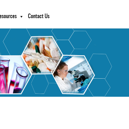
esources
Contact Us