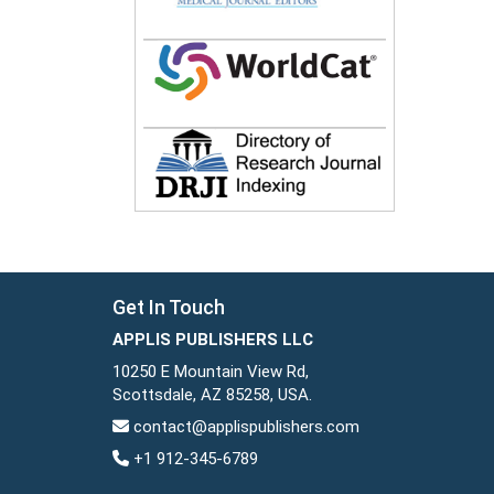
Get In Touch
APPLIS PUBLISHERS LLC
10250 E Mountain View Rd,
Scottsdale, AZ 85258, USA.
contact@applispublishers.com
+1 912-345-6789