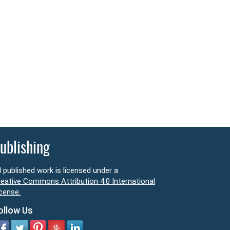
ublishing
l published work is licensed under a
eative Commons Attribution 4.0 International
cense.
ollow Us