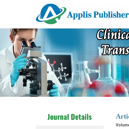
Arti
Journal Details
Volume