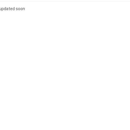
e updated soon