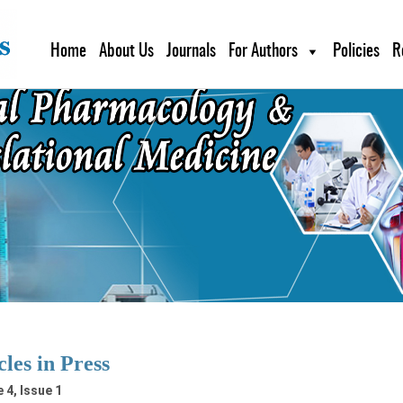
Home
About Us
Journals
For Authors
Policies
R
cles in Press
 4, Issue 1