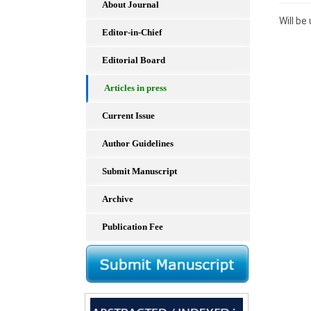
About Journal
Will b
Editor-in-Chief
Editorial Board
Articles in press
Current Issue
Author Guidelines
Submit Manuscript
Archive
Publication Fee