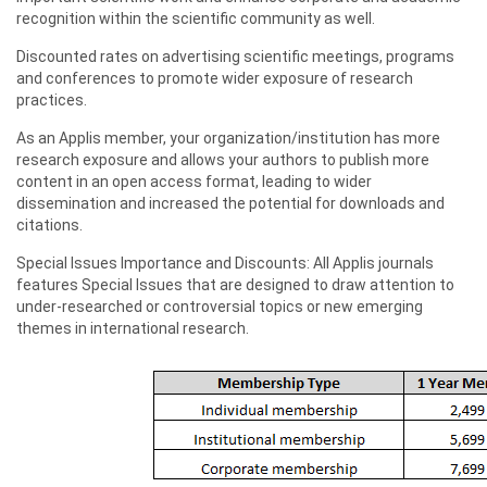
recognition within the scientific community as well.
Discounted rates on advertising scientific meetings, programs
and conferences to promote wider exposure of research
practices.
As an Applis member, your organization/institution has more
research exposure and allows your authors to publish more
content in an open access format, leading to wider
dissemination and increased the potential for downloads and
citations.
Special Issues Importance and Discounts: All Applis journals
features Special Issues that are designed to draw attention to
under-researched or controversial topics or new emerging
themes in international research.