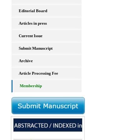
Editorial Board
Articles in press
Current Issue
Submit Manuscript
Archive
Article Processing Fee
Membership