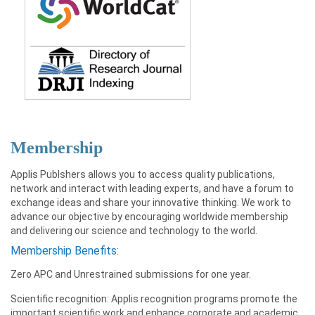
Membership
Applis Publshers allows you to access quality publications,
network and interact with leading experts, and have a forum to
exchange ideas and share your innovative thinking. We work to
advance our objective by encouraging worldwide membership
and delivering our science and technology to the world.
Membership Benefits:
Zero APC and Unrestrained submissions for one year.
Scientific recognition: Applis recognition programs promote the
important scientific work and enhance corporate and academic