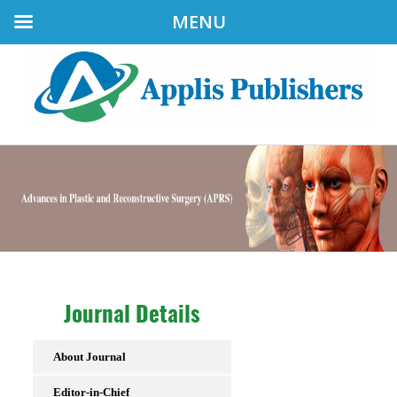
MENU
Journal Details
About Journal
Editor-in-Chief