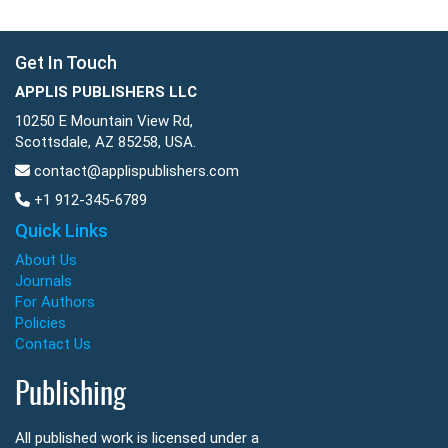
Get In Touch
APPLIS PUBLISHERS LLC
10250 E Mountain View Rd,
Scottsdale, AZ 85258, USA.
contact@applispublishers.com
+1 912-345-6789
Quick Links
About Us
Journals
For Authors
Policies
Contact Us
Publishing
All published work is licensed under a