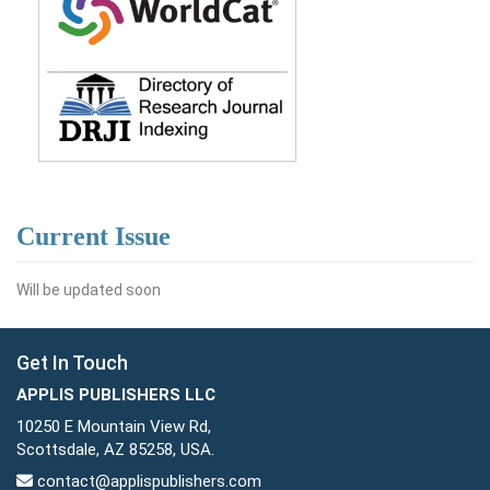
Current Issue
Will be updated soon
Get In Touch
APPLIS PUBLISHERS LLC
10250 E Mountain View Rd,
Scottsdale, AZ 85258, USA.
contact@applispublishers.com