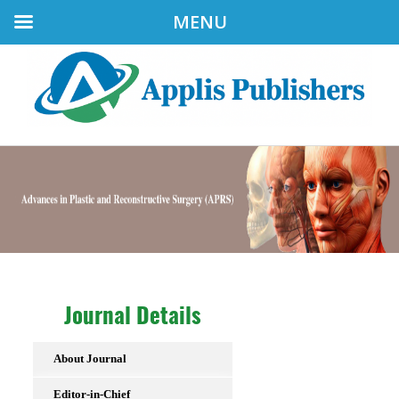
MENU
Journal Details
About Journal
Editor-in-Chief