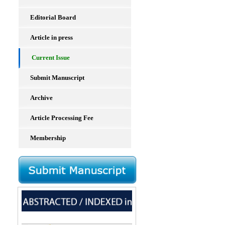
Editorial Board
Article in press
Current Issue
Submit Manuscript
Archive
Article Processing Fee
Membership