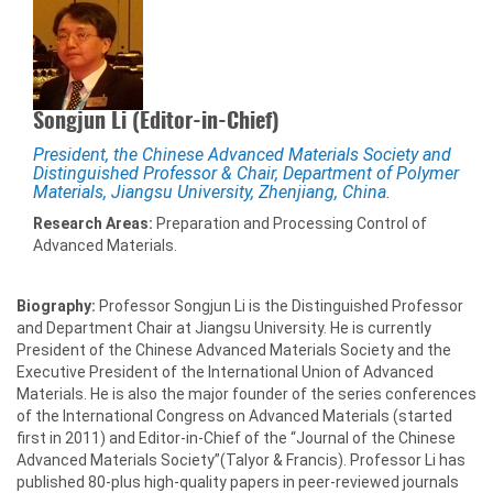
Songjun Li (Editor-in-Chief)
President, the Chinese Advanced Materials Society and
Distinguished Professor & Chair, Department of Polymer
Materials, Jiangsu University, Zhenjiang, China.
Research Areas:
Preparation and Processing Control of
Advanced Materials.
Biography:
Professor Songjun Li is the Distinguished Professor
and Department Chair at Jiangsu University. He is currently
President of the Chinese Advanced Materials Society and the
Executive President of the International Union of Advanced
Materials. He is also the major founder of the series conferences
of the International Congress on Advanced Materials (started
first in 2011) and Editor-in-Chief of the “Journal of the Chinese
Advanced Materials Society”(Talyor & Francis). Professor Li has
published 80-plus high-quality papers in peer-reviewed journals