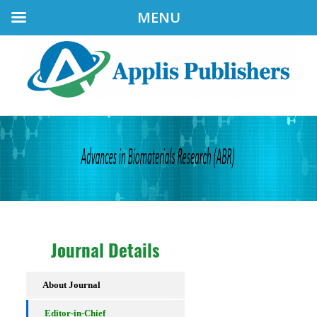
MENU
Journal Details
About Journal
Editor-in-Chief