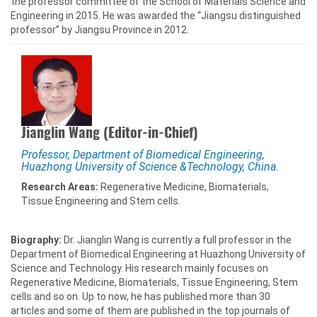
the professor committee of the School of Materials Science and
Engineering in 2015. He was awarded the “Jiangsu distinguished
professor” by Jiangsu Province in 2012.
Jianglin Wang (Editor-in-Chief)
Professor, Department of Biomedical Engineering,
Huazhong University of Science &Technology, China.
Research Areas:
Regenerative Medicine, Biomaterials,
Tissue Engineering and Stem cells.
Biography:
Dr. Jianglin Wang is currently a full professor in the
Department of Biomedical Engineering at Huazhong University of
Science and Technology. His research mainly focuses on
Regenerative Medicine, Biomaterials, Tissue Engineering, Stem
cells and so on. Up to now, he has published more than 30
articles and some of them are published in the top journals of