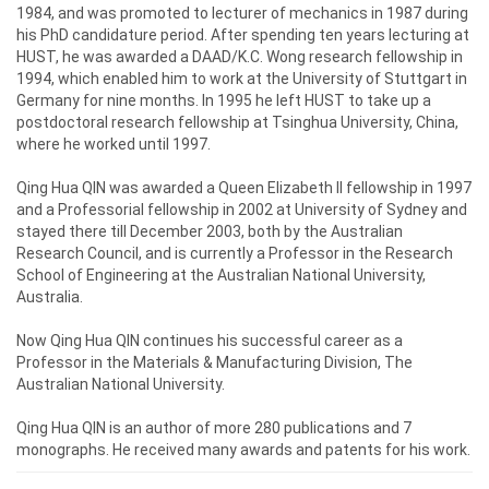
1984, and was promoted to lecturer of mechanics in 1987 during
his PhD candidature period. After spending ten years lecturing at
HUST, he was awarded a DAAD/K.C. Wong research fellowship in
1994, which enabled him to work at the University of Stuttgart in
Germany for nine months. In 1995 he left HUST to take up a
postdoctoral research fellowship at Tsinghua University, China,
where he worked until 1997.
Qing Hua QIN was awarded a Queen Elizabeth II fellowship in 1997
and a Professorial fellowship in 2002 at University of Sydney and
stayed there till December 2003, both by the Australian
Research Council, and is currently a Professor in the Research
School of Engineering at the Australian National University,
Australia.
Now Qing Hua QIN continues his successful career as a
Professor in the Materials & Manufacturing Division, The
Australian National University.
Qing Hua QIN is an author of more 280 publications and 7
monographs. He received many awards and patents for his work.