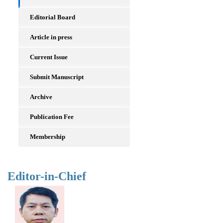
Editorial Board
Article in press
Current Issue
Submit Manuscript
Archive
Publication Fee
Membership
Editor-in-Chief