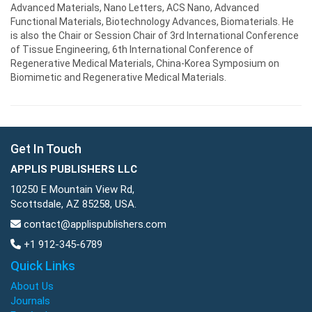
Advanced Materials, Nano Letters, ACS Nano, Advanced
Functional Materials, Biotechnology Advances, Biomaterials. He
is also the Chair or Session Chair of 3rd International Conference
of Tissue Engineering, 6th International Conference of
Regenerative Medical Materials, China-Korea Symposium on
Biomimetic and Regenerative Medical Materials.
Get In Touch
APPLIS PUBLISHERS LLC
10250 E Mountain View Rd,
Scottsdale, AZ 85258, USA.
contact@applispublishers.com
+1 912-345-6789
Quick Links
About Us
Journals