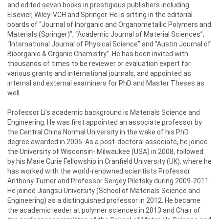
and edited seven books in prestigious publishers including
Elsevier, Wiley-VCH and Springer. He is sitting in the editorial
boards of “Journal of Inorganic and Organometallic Polymers and
Materials (Springer)”, “Academic Journal of Material Sciences”,
“International Journal of Physical Science” and “Austin Journal of
Bioorganic & Organic Chemistry”. He has been invited with
thousands of times to be reviewer or evaluation expert for
various grants and international journals, and appointed as
internal and external examiners for PhD and Master Theses as
well.
Professor Li’s academic background is Materials Science and
Engineering. He was first appointed an associate professor by
the Central China Normal University in the wake of his PhD
degree awarded in 2005. As a post-doctoral associate, he joined
the University of Wisconsin- Milwaukee (USA) in 2008, followed
by his Marie Curie Fellowship in Cranfield University (UK), where he
has worked with the world-renowned scientists Professor
Anthony Turner and Professor Sergey Piletsky during 2009-2011.
He joined Jiangsu University (School of Materials Science and
Engineering) as a distinguished professor in 2012. He became
the academic leader at polymer sciences in 2013 and Chair of