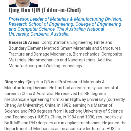
Qing Hua QIN (Editor-in-Chief)
Professor, Leader of Materials & Manufacturing Division,
Research School of Engineering, College of Engineering
and Computer Science, The Australian National
University, Canberra, Australia.
Research Areas:
Computational Engineering, Finite and
Boundary Element Method, Smart Materials and Structures,
Fracture and Damage Mechanics, Biomechanics, Composite
Materials, Nanomechanics and Nanomaterials, Additive
Manufacturing and Welding technology.
Biography:
Qing Hua QIN is a Professor of Materials &
Manufacturing Division. He has had an extremely successful
career in China & Australia. He received his BE degree in
mechanical engineering from Xi’an Highway University (currently
Chang An University), China, in 1982, earning his Master of
Science and PhD degrees from Huazhong University of Science
and Technology (HUST), China, in 1984 and 1990, res- pectively.
Both MS and PhD degrees are in applied mechanics. He joined the
Department of Mechanics as an associate lecturer at HUST in