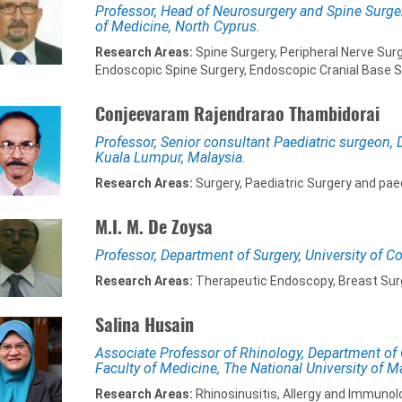
Professor, Head of Neurosurgery and Spine Surger
of Medicine, North Cyprus.
Research Areas:
Spine Surgery, Peripheral Nerve Surg
Endoscopic Spine Surgery, Endoscopic Cranial Base S
Conjeevaram Rajendrarao Thambidorai
Professor, Senior consultant Paediatric surgeon, 
Kuala Lumpur, Malaysia.
Research Areas:
Surgery, Paediatric Surgery and paed
M.I. M. De Zoysa
Professor, Department of Surgery, University of C
Research Areas:
Therapeutic Endoscopy, Breast Surge
Salina Husain
Associate Professor of Rhinology, Department of
Faculty of Medicine, The National University of M
Research Areas:
Rhinosinusitis, Allergy and Immunol