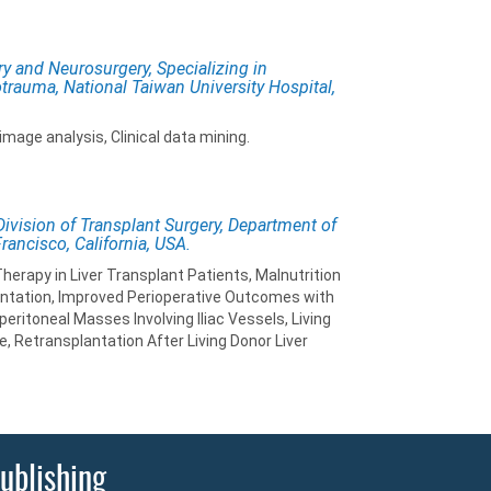
ry and Neurosurgery, Specializing in
otrauma, National Taiwan University Hospital,
mage analysis, Clinical data mining.
 Division of Transplant Surgery, Department of
Francisco, California, USA.
erapy in Liver Transplant Patients, Malnutrition
antation, Improved Perioperative Outcomes with
ritoneal Masses Involving Iliac Vessels, Living
e, Retransplantation After Living Donor Liver
ublishing