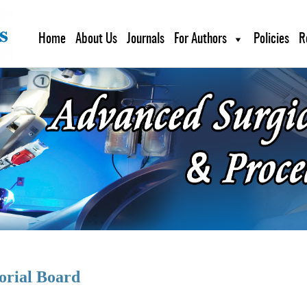
Home
About Us
Journals
For Authors
Policies
R
orial Board