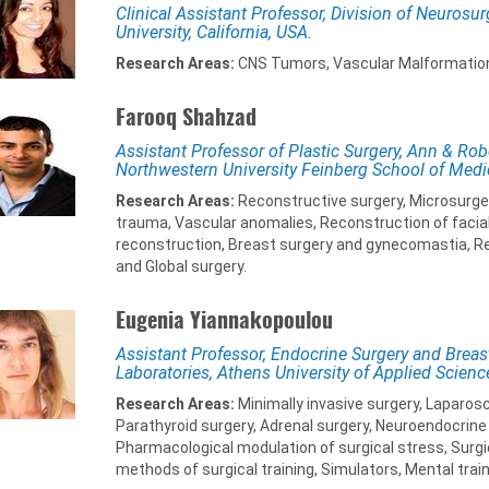
Clinical Assistant Professor, Division of Neurosur
University, California, USA.
Research Areas:
CNS Tumors, Vascular Malformatio
Farooq Shahzad
Assistant Professor of Plastic Surgery, Ann & Robe
Northwestern University Feinberg School of Medi
Research Areas:
Reconstructive surgery, Microsurgery,
trauma, Vascular anomalies, Reconstruction of facial
reconstruction, Breast surgery and gynecomastia, R
and Global surgery.
Eugenia Yiannakopoulou
Assistant Professor, Endocrine Surgery and Breas
Laboratories, Athens University of Applied Scienc
Research Areas:
Minimally invasive surgery, Laparosc
Parathyroid surgery, Adrenal surgery, Neuroendocrine 
Pharmacological modulation of surgical stress, Surgi
methods of surgical training, Simulators, Mental train