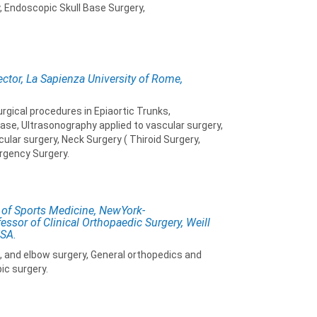
 Endoscopic Skull Base Surgery,
ector, La Sapienza University of Rome,
rgical procedures in Epiaortic Trunks,
ase, Ultrasonography applied to vascular surgery,
lar surgery, Neck Surgery ( Thiroid Surgery,
rgency Surgery.
 of Sports Medicine, NewYork-
essor of Clinical Orthopaedic Surgery, Weill
USA.
p, and elbow surgery, General orthopedics and
ic surgery.