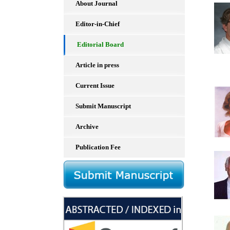
About Journal
Editor-in-Chief
Editorial Board
Article in press
Current Issue
Submit Manuscript
Archive
Publication Fee