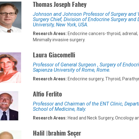
Thomas Joseph Fahey
Johnson and Johnson Professor of Surgery and Vi
Surgery Chief, Division of Endocrine Surgery and D
University, New York, USA.
Research Areas:
Endocrine cancers-thyroid, adrenal
Minimally invasive surgery.
Laura Giacomelli
Professor of General Surgeon , Surgery of Endocr
Sapienza University of Rome, Rome.
Research Areas:
Endocrine surgery, Thyroid, Parathy
Alfio Ferlito
Professor and Chairman of the ENT Clinic, Depart
School of Medicine, Italy.
Research Areas:
Head and Neck Surgery, Oncology a
Halil İbrahim Seçer