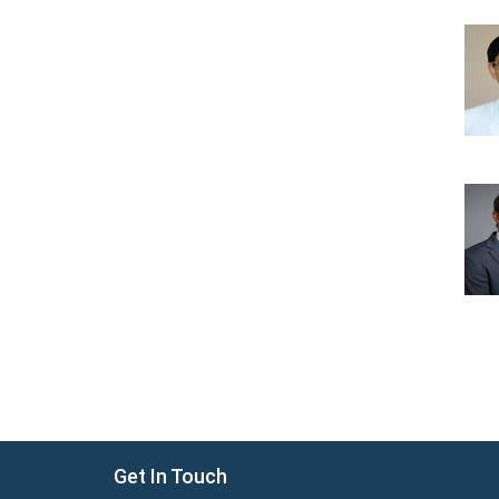
Get In Touch