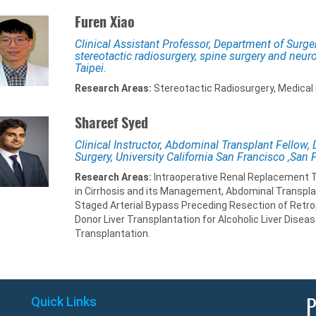
Furen Xiao
Clinical Assistant Professor, Department of Surge
stereotactic radiosurgery, spine surgery and neur
Taipei.
Research Areas:
Stereotactic Radiosurgery, Medical i
Shareef Syed
Clinical Instructor, Abdominal Transplant Fellow,
Surgery, University California San Francisco ,San 
Research Areas:
Intraoperative Renal Replacement Th
in Cirrhosis and its Management, Abdominal Transpl
Staged Arterial Bypass Preceding Resection of Retrope
Donor Liver Transplantation for Alcoholic Liver Diseas
Transplantation.
Quick Links
P