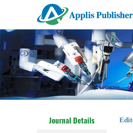
Edit
Journal Details