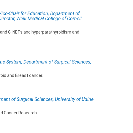
ce-Chair for Education, Department of
irector, Weill Medical College of Cornell
, and GI NETs and hyperparathyroidism and
ine System, Department of Surgical Sciences,
roid and Breast cancer.
ment of Surgical Sciences, University of Udine
nd Cancer Research.