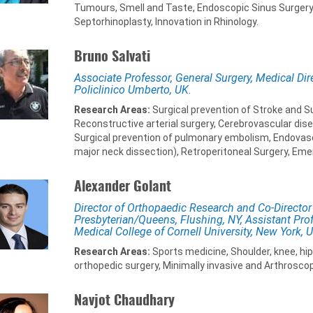
Tumours, Smell and Taste, Endoscopic Sinus Surgery,
Septorhinoplasty, Innovation in Rhinology.
Bruno Salvati
Associate Professor, General Surgery, Medical Dir
Policlinico Umberto, UK.
Research Areas:
Surgical prevention of Stroke and Su
Reconstructive arterial surgery, Cerebrovascular dise
Surgical prevention of pulmonary embolism, Endovascu
major neck dissection), Retroperitoneal Surgery, Eme
Alexander Golant
Director of Orthopaedic Research and Co-Director
Presbyterian/Queens, Flushing, NY, Assistant Prof
Medical College of Cornell University, New York, 
Research Areas:
Sports medicine, Shoulder, knee, hi
orthopedic surgery, Minimally invasive and Arthroscop
Navjot Chaudhary