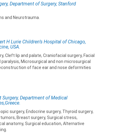
gery, Department of Surgery, Stanford
ns and Neurotrauma.
rt H Lurie Children’s Hospital of Chicago,
cine, USA.
 Cleft lip and palate, Craniofacial surgery, Facial
 paralysis, Microsurgical and non microsurgical
econstruction of face ear and nose deformities
t Surgery, Department of Medical
es,Greece.
opic surgery, Endocrine surgery, Thyroid surgery,
tumors, Breast surgery, Surgical stress,
cal anatomy, Surgical education, Alternative
ing.