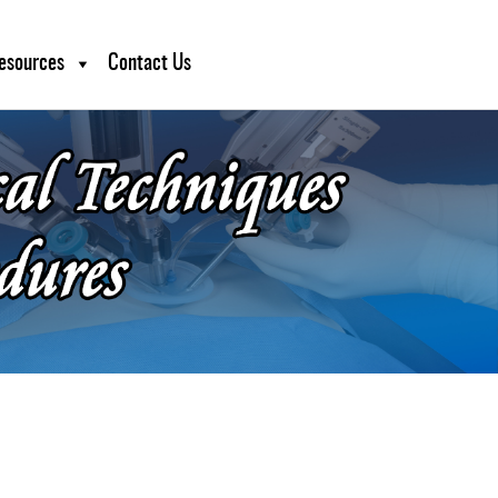
esources
Contact Us