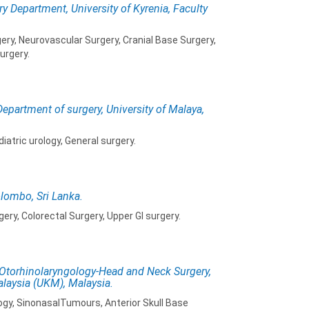
y Department, University of Kyrenia, Faculty
ery, Neurovascular Surgery, Cranial Base Surgery,
urgery.
Department of surgery, University of Malaya,
iatric urology, General surgery.
olombo, Sri Lanka.
ry, Colorectal Surgery, Upper GI surgery.
 Otorhinolaryngology-Head and Neck Surgery,
alaysia (UKM), Malaysia.
ogy, SinonasalTumours, Anterior Skull Base