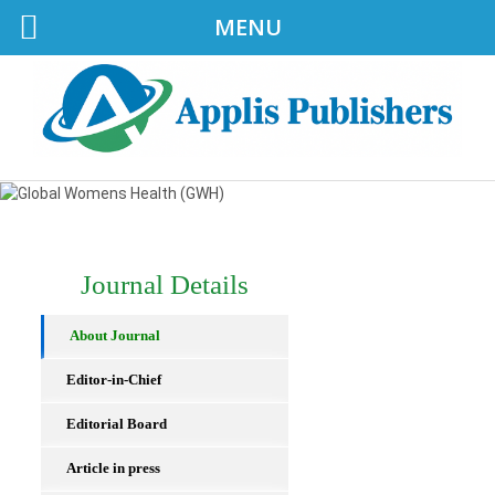
MENU
Journal Details
About Journal
Editor-in-Chief
Editorial Board
Article in press