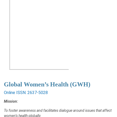
Global Women’s Health (GWH)
Online ISSN: 2637-5028
Mission:
To foster awareness and facilitates dialogue around issues that affect
women’s health globally.