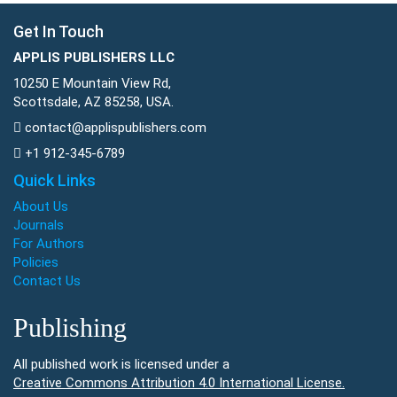
Get In Touch
APPLIS PUBLISHERS LLC
10250 E Mountain View Rd,
Scottsdale, AZ 85258, USA.
contact@applispublishers.com
+1 912-345-6789
Quick Links
About Us
Journals
For Authors
Policies
Contact Us
Publishing
All published work is licensed under a
Creative Commons Attribution 4.0 International License.