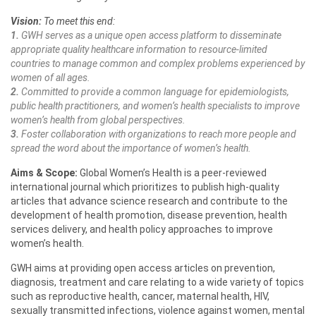
Vision:
To meet this end:
1.
GWH serves as a unique open access platform to disseminate
appropriate quality healthcare information to resource-limited
countries to manage common and complex problems experienced by
women of all ages.
2.
Committed to provide a common language for epidemiologists,
public health practitioners, and women’s health specialists to improve
women’s health from global perspectives.
3.
Foster collaboration with organizations to reach more people and
spread the word about the importance of women’s health.
Aims & Scope:
Global Women’s Health is a peer-reviewed
international journal which prioritizes to publish high-quality
articles that advance science research and contribute to the
development of health promotion, disease prevention, health
services delivery, and health policy approaches to improve
women’s health.
GWH aims at providing open access articles on prevention,
diagnosis, treatment and care relating to a wide variety of topics
such as reproductive health, cancer, maternal health, HIV,
sexually transmitted infections, violence against women, mental