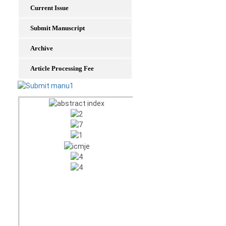
Current Issue
Submit Manuscript
Archive
Article Processing Fee