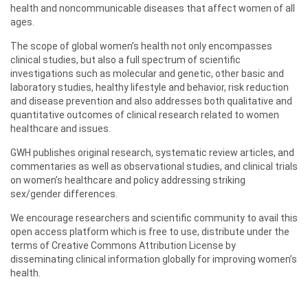
health and noncommunicable diseases that affect women of all
ages.
The scope of global women’s health not only encompasses
clinical studies, but also a full spectrum of scientific
investigations such as molecular and genetic, other basic and
laboratory studies, healthy lifestyle and behavior, risk reduction
and disease prevention and also addresses both qualitative and
quantitative outcomes of clinical research related to women
healthcare and issues.
GWH publishes original research, systematic review articles, and
commentaries as well as observational studies, and clinical trials
on women’s healthcare and policy addressing striking
sex/gender differences.
We encourage researchers and scientific community to avail this
open access platform which is free to use, distribute under the
terms of Creative Commons Attribution License by
disseminating clinical information globally for improving women’s
health.